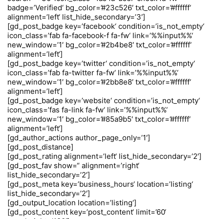
badge=’Verified‘ bg_color=’#23c526′ txt_color=’#ffffff‘
alignment=’left‘ list_hide_secondary=’3′]
[gd_post_badge key=’facebook‘ condition=’is_not_empty‘
icon_class=’fab fa-facebook-f fa-fw‘ link=’%%input%%‘
new_window=’1′ bg_color=’#2b4be8′ txt_color=’#ffffff‘
alignment=’left‘]
[gd_post_badge key=’twitter‘ condition=’is_not_empty‘
icon_class=’fab fa-twitter fa-fw‘ link=’%%input%%‘
new_window=’1′ bg_color=’#2bb8e8′ txt_color=’#ffffff‘
alignment=’left‘]
[gd_post_badge key=’website‘ condition=’is_not_empty‘
icon_class=’fas fa-link fa-fw‘ link=’%%input%%‘
new_window=’1′ bg_color=’#85a9b5′ txt_color=’#ffffff‘
alignment=’left‘]
[gd_author_actions author_page_only=’1′]
[gd_post_distance]
[gd_post_rating alignment=’left‘ list_hide_secondary=’2′]
[gd_post_fav show=“ alignment=’right‘
list_hide_secondary=’2′]
[gd_post_meta key=’business_hours‘ location=’listing‘
list_hide_secondary=’2′]
[gd_output_location location=’listing‘]
[gd_post_content key=’post_content‘ limit=’60‘