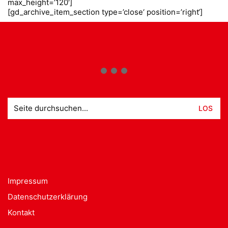
max_height=’120′]
[gd_archive_item_section type=’close‘ position=’right‘]
Suche
nach:
Impressum
Datenschutzerklärung
Kontakt