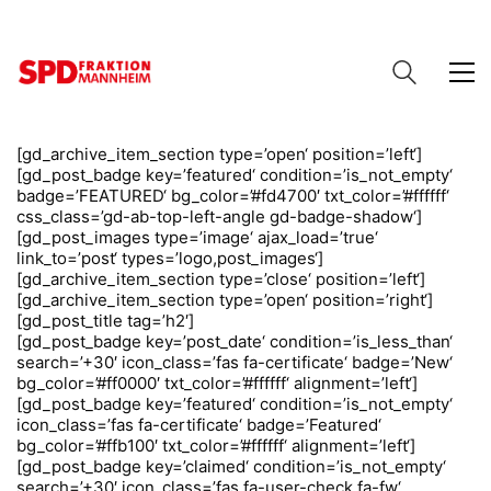
[gd_archive_item_section type=’open‘ position=’left‘]
[gd_post_badge key=’featured‘ condition=’is_not_empty‘
badge=’FEATURED‘ bg_color=’#fd4700′ txt_color=’#ffffff‘
css_class=’gd-ab-top-left-angle gd-badge-shadow‘]
[gd_post_images type=’image‘ ajax_load=’true‘
link_to=’post‘ types=’logo,post_images‘]
[gd_archive_item_section type=’close‘ position=’left‘]
[gd_archive_item_section type=’open‘ position=’right‘]
[gd_post_title tag=’h2′]
[gd_post_badge key=’post_date‘ condition=’is_less_than‘
search=’+30′ icon_class=’fas fa-certificate‘ badge=’New‘
bg_color=’#ff0000′ txt_color=’#ffffff‘ alignment=’left‘]
[gd_post_badge key=’featured‘ condition=’is_not_empty‘
icon_class=’fas fa-certificate‘ badge=’Featured‘
bg_color=’#ffb100′ txt_color=’#ffffff‘ alignment=’left‘]
[gd_post_badge key=’claimed‘ condition=’is_not_empty‘
search=’+30′ icon_class=’fas fa-user-check fa-fw‘